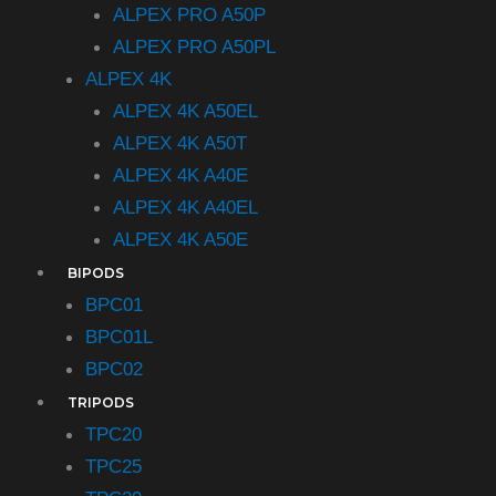
ALPEX PRO A50P
ALPEX PRO A50PL
ALPEX 4K
ALPEX 4K A50EL
ALPEX 4K A50T
ALPEX 4K A40E
ALPEX 4K A40EL
ALPEX 4K A50E
BIPODS
BPC01
BPC01L
BPC02
TRIPODS
TPC20
TPC25