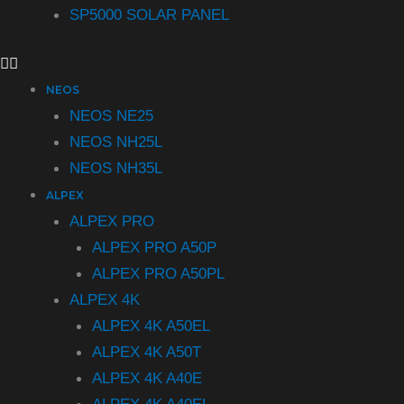
SP5000 SOLAR PANEL
NEOS
NEOS NE25
NEOS NH25L
NEOS NH35L
ALPEX
ALPEX PRO
ALPEX PRO A50P
ALPEX PRO A50PL
ALPEX 4K
ALPEX 4K A50EL
ALPEX 4K A50T
ALPEX 4K A40E