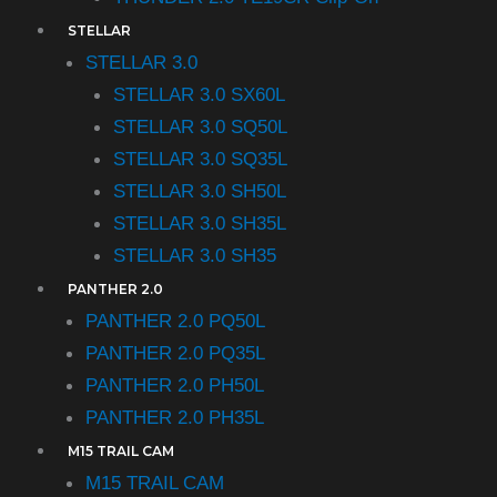
STELLAR
STELLAR 3.0
STELLAR 3.0 SX60L
STELLAR 3.0 SQ50L
STELLAR 3.0 SQ35L
STELLAR 3.0 SH50L
STELLAR 3.0 SH35L
STELLAR 3.0 SH35
PANTHER 2.0
PANTHER 2.0 PQ50L
PANTHER 2.0 PQ35L
PANTHER 2.0 PH50L
PANTHER 2.0 PH35L
M15 TRAIL CAM
M15 TRAIL CAM