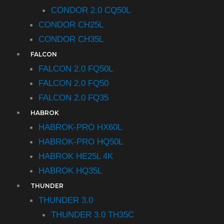
CONDOR 2.0 CQ50L
CONDOR CH25L
CONDOR CH35L
FALCON
FALCON 2.0 FQ50L
FALCON 2.0 FQ50
FALCON 2.0 FQ35
HABROK
HABROK-PRO HX60L
HABROK-PRO HQ50L
HABROK HE25L 4K
HABROK HQ35L
THUNDER
THUNDER 3.0
THUNDER 3.0 TH35C