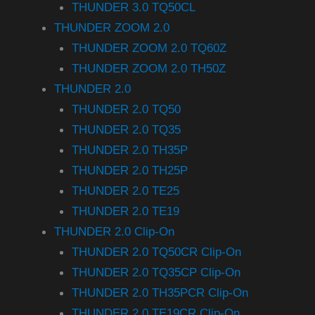
THUNDER 3.0 TQ50CL
THUNDER ZOOM 2.0
THUNDER ZOOM 2.0 TQ60Z
THUNDER ZOOM 2.0 TH50Z
THUNDER 2.0
THUNDER 2.0 TQ50
THUNDER 2.0 TQ35
THUNDER 2.0 TH35P
THUNDER 2.0 TH25P
THUNDER 2.0 TE25
THUNDER 2.0 TE19
THUNDER 2.0 Clip-On
THUNDER 2.0 TQ50CR Clip-On
THUNDER 2.0 TQ35CP Clip-On
THUNDER 2.0 TH35PCR Clip-On
THUNDER 2.0 TE19CR Clip-On