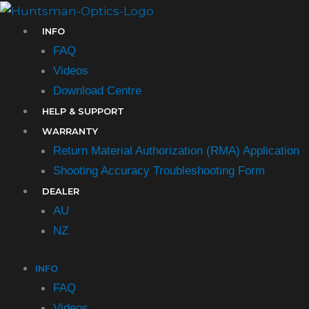
Skip
to
INFO
content
FAQ
Videos
Download Centre
HELP & SUPPORT
WARRANTY
Return Material Authorization (RMA) Application
Shooting Accuracy Troubleshooting Form​
DEALER
AU
NZ
INFO
FAQ
Videos