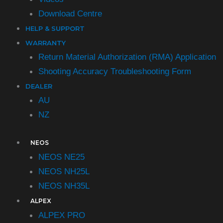
Download Centre
HELP & SUPPORT
WARRANTY
Return Material Authorization (RMA) Application
Shooting Accuracy Troubleshooting Form​
DEALER
AU
NZ
NEOS
NEOS NE25
NEOS NH25L
NEOS NH35L
ALPEX
ALPEX PRO