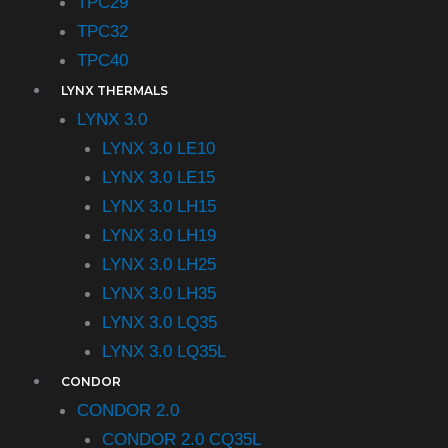
TPC29
TPC32
TPC40
LYNX THERMALS
LYNX 3.0
LYNX 3.0 LE10
LYNX 3.0 LE15
LYNX 3.0 LH15
LYNX 3.0 LH19
LYNX 3.0 LH25
LYNX 3.0 LH35
LYNX 3.0 LQ35
LYNX 3.0 LQ35L
CONDOR
CONDOR 2.0
CONDOR 2.0 CQ35L