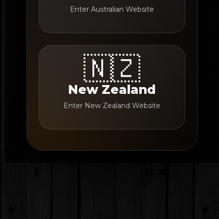
Enter Australian Website
🇳🇿
New Zealand
Enter New Zealand Website