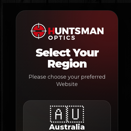
Skip
to
content
Select Your
Region
Please choose your preferred
Website
🇦🇺
Australia