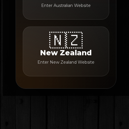
Enter Australian Website
🇳🇿
New Zealand
Enter New Zealand Website