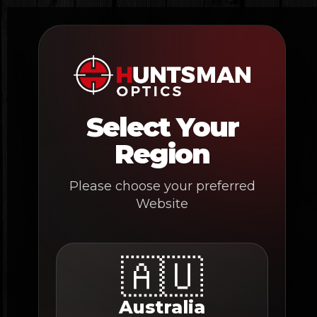
Skip
to
content
Select Your
Region
Please choose your preferred
Website
🇦🇺
Australia