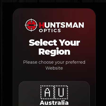
Skip
to
content
Select Your
Region
Please choose your preferred
Website
🇦🇺
Australia