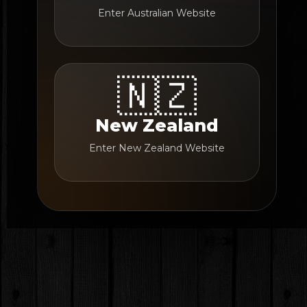
Enter Australian Website
🇳🇿
New Zealand
Enter New Zealand Website