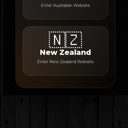
Enter Australian Website
🇳🇿
New Zealand
Enter New Zealand Website