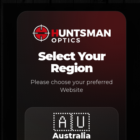
Skip
to
content
Select Your
Region
Please choose your preferred
Website
🇦🇺
Australia