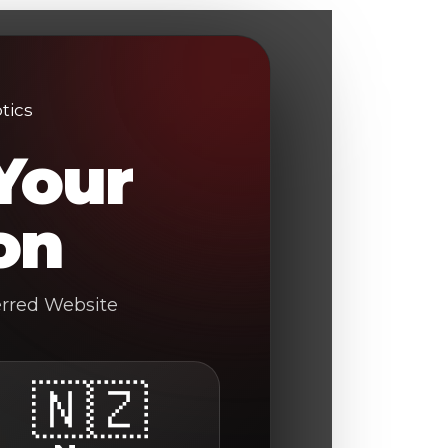
Your
on
erred Website
🇳🇿