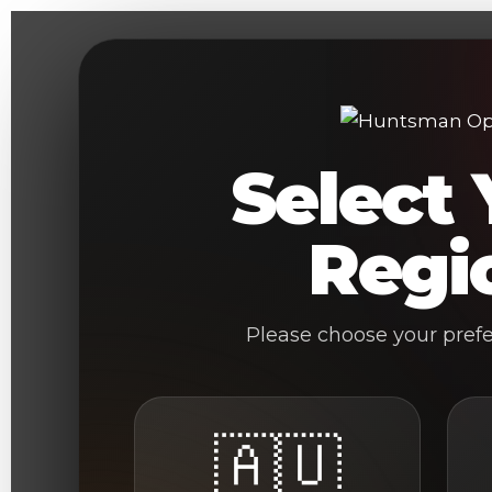
Skip
to
content
Select 
Regi
Please choose your pref
🇦🇺