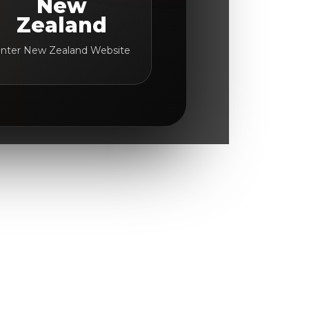
New
Zealand
nter New Zealand Website