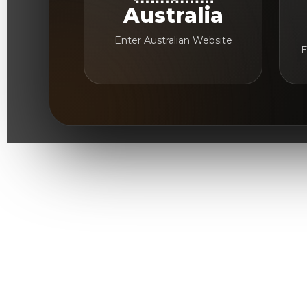
Australia
Enter Australian Website
E