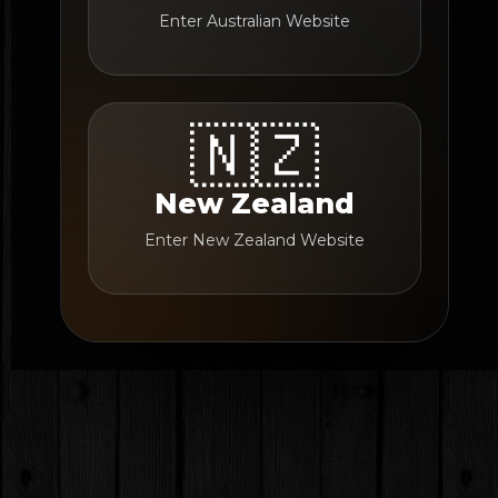
Enter Australian Website
🇳🇿
New Zealand
Enter New Zealand Website