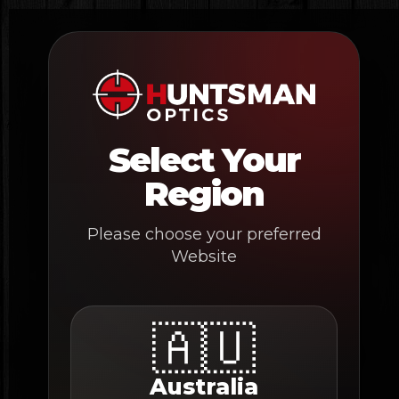
Skip
to
content
Select Your
Region
Please choose your preferred
Website
🇦🇺
Australia