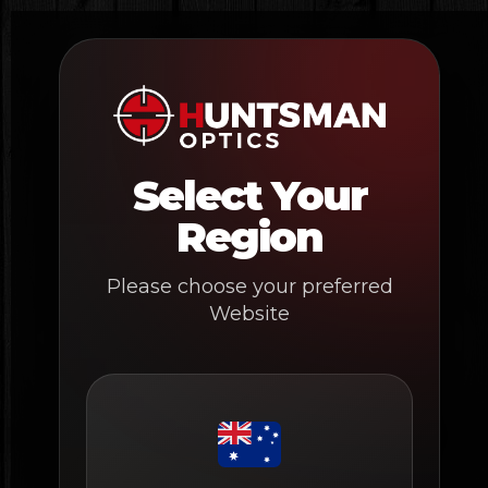
Skip
to
content
Select Your
Region
Please choose your preferred
Website