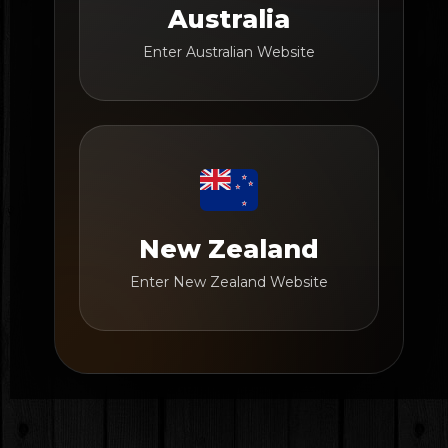
Australia
Enter Australian Website
New Zealand
Enter New Zealand Website