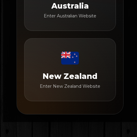
Australia
Enter Australian Website
New Zealand
Enter New Zealand Website