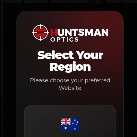
Skip
to
content
Select Your
Region
Please choose your preferred
Website