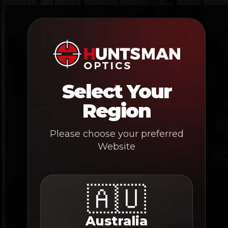
Skip
to
content
Select Your
Region
Please choose your preferred
Website
🇦🇺
Australia