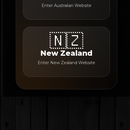
Enter Australian Website
🇳🇿
New Zealand
Enter New Zealand Website