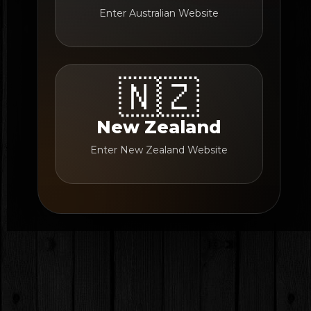
Enter Australian Website
🇳🇿
New Zealand
Enter New Zealand Website