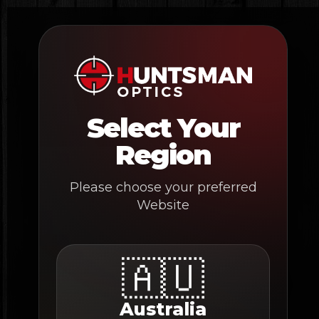
Skip
to
content
Select Your
Region
Please choose your preferred
Website
🇦🇺
Australia