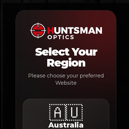
Skip
to
content
Select Your
Region
Please choose your preferred
Website
🇦🇺
Australia