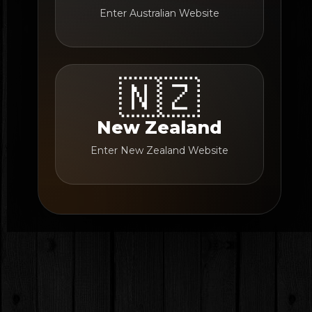
Enter Australian Website
🇳🇿
New Zealand
Enter New Zealand Website