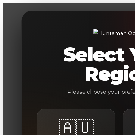
Skip
to
content
Select 
Regi
Please choose your pref
🇦🇺