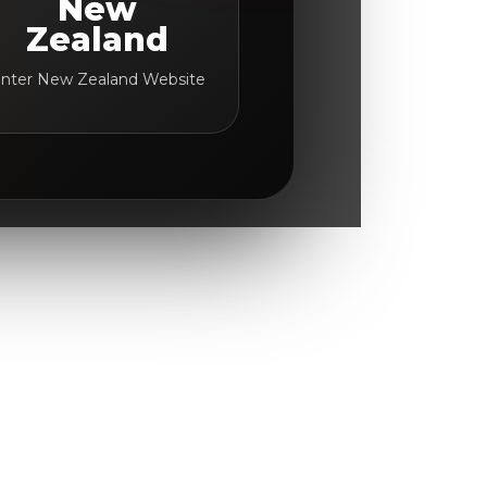
New
Zealand
nter New Zealand Website