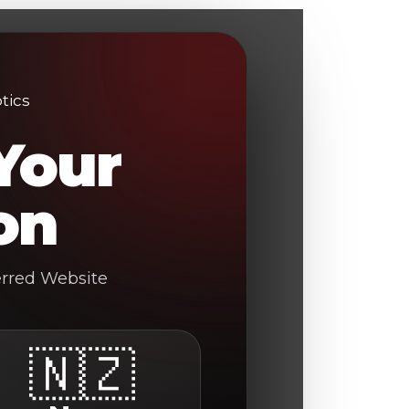
Your
on
erred Website
🇳🇿