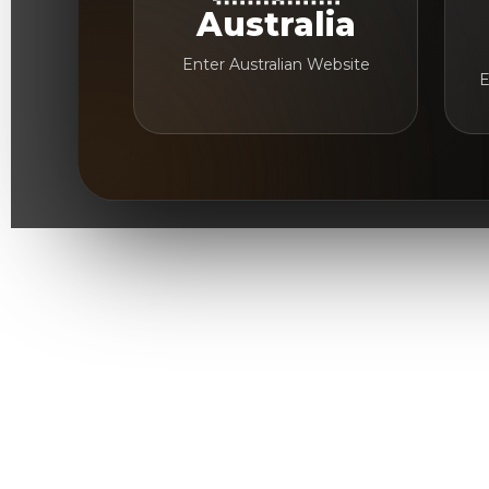
Australia
Enter Australian Website
E