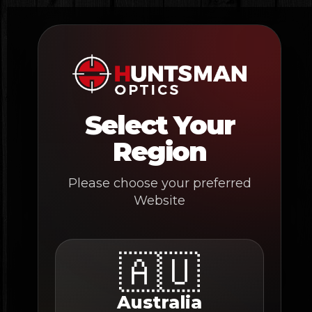
Skip
to
content
Select Your
Region
Please choose your preferred
Website
🇦🇺
Australia