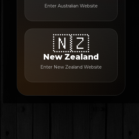
Enter Australian Website
🇳🇿
New Zealand
Enter New Zealand Website