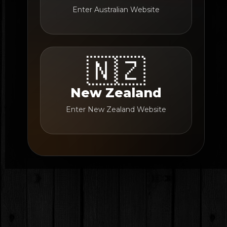
Enter Australian Website
🇳🇿
New Zealand
Enter New Zealand Website