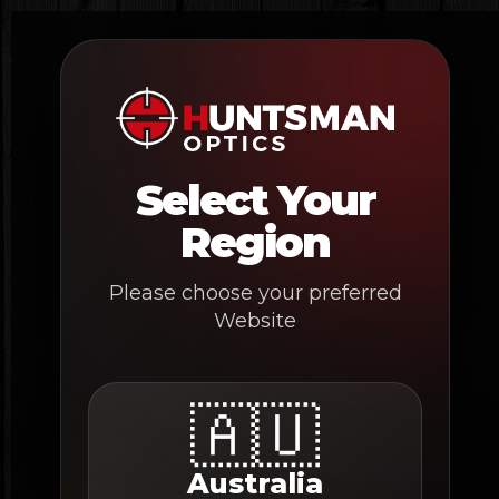
Skip
to
content
Select Your
Region
Please choose your preferred
Website
🇦🇺
Australia