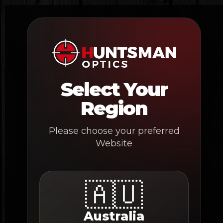
Skip
to
content
Select Your
Region
Please choose your preferred
Website
🇦🇺
Australia