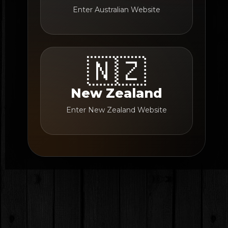
Enter Australian Website
🇳🇿
New Zealand
Enter New Zealand Website