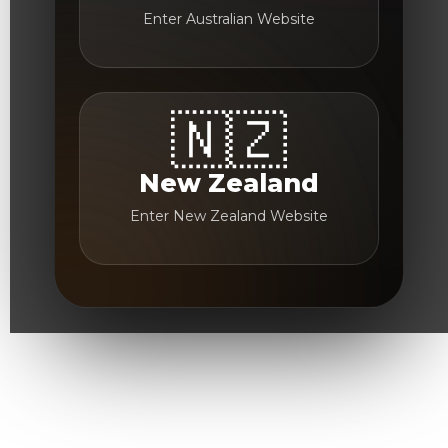
Enter Australian Website
🇳🇿
New Zealand
Enter New Zealand Website