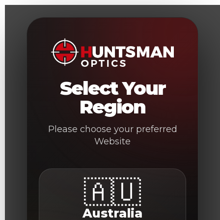
Skip
to
content
Select Your
Region
Please choose your preferred
Website
🇦🇺
Australia