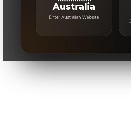
Australia
Enter Australian Website
E