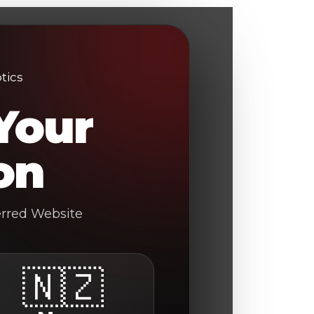
Your
on
erred Website
🇳🇿