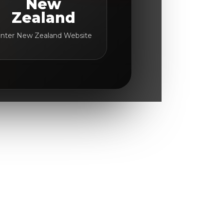
New
Zealand
nter New Zealand Website