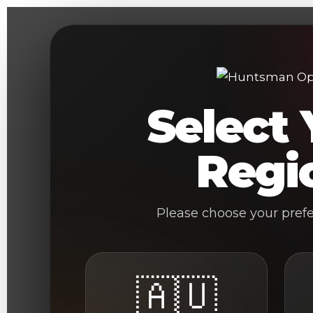
Skip
to
content
Select 
Regi
Please choose your pref
🇦🇺