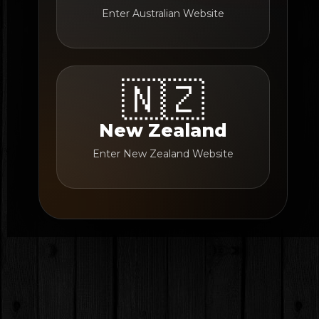
Enter Australian Website
🇳🇿
New Zealand
Enter New Zealand Website