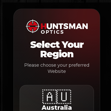
Skip
to
content
Select Your
Region
Please choose your preferred
Website
🇦🇺
Australia