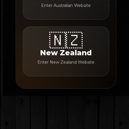
Enter Australian Website
🇳🇿
New Zealand
Enter New Zealand Website