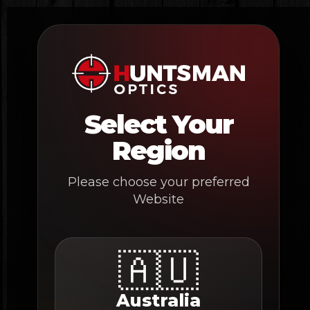
Skip
to
content
Select Your
Region
Please choose your preferred
Website
🇦🇺
Australia