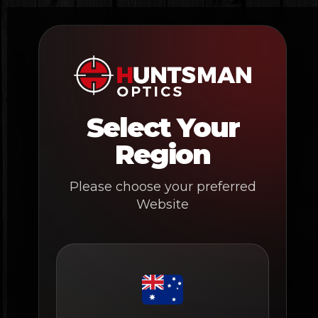
Skip
to
content
Select Your
Region
Please choose your preferred
Website