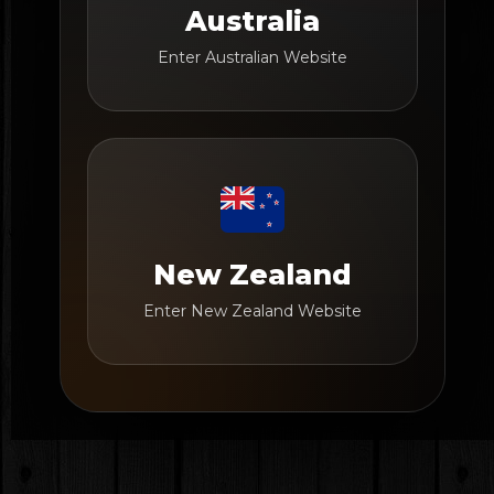
Australia
Enter Australian Website
New Zealand
Enter New Zealand Website