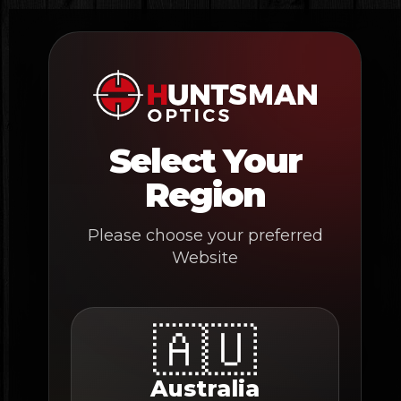
Skip
to
content
Select Your
Region
Please choose your preferred
Website
🇦🇺
Australia