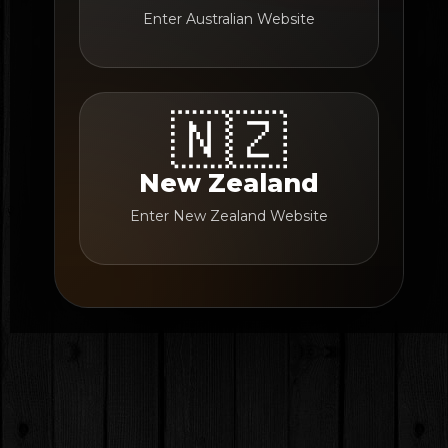
Enter Australian Website
🇳🇿
New Zealand
Enter New Zealand Website