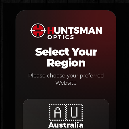
Skip
to
content
Select Your
Region
Please choose your preferred
Website
🇦🇺
Australia