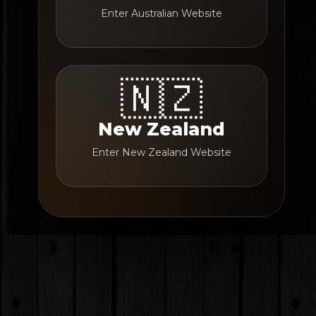
Enter Australian Website
🇳🇿
New Zealand
Enter New Zealand Website