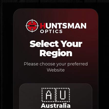
Skip
to
content
Select Your
Region
Please choose your preferred
Website
🇦🇺
Australia