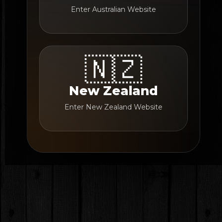
Enter Australian Website
🇳🇿
New Zealand
Enter New Zealand Website