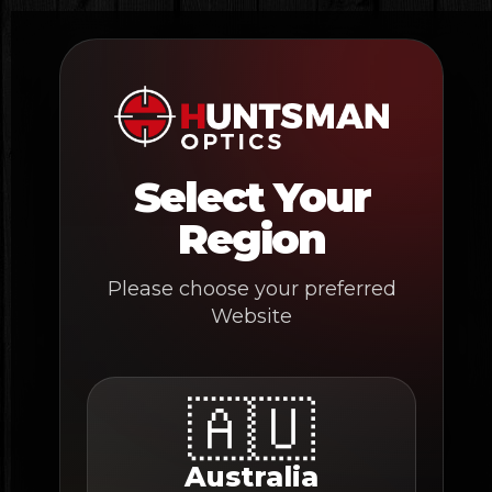
Skip
to
content
Select Your
Region
Please choose your preferred
Website
🇦🇺
Australia