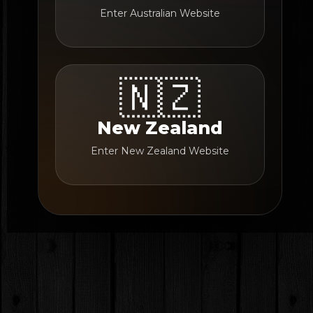
Enter Australian Website
🇳🇿
New Zealand
Enter New Zealand Website