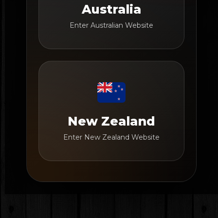
Australia
Enter Australian Website
New Zealand
Enter New Zealand Website