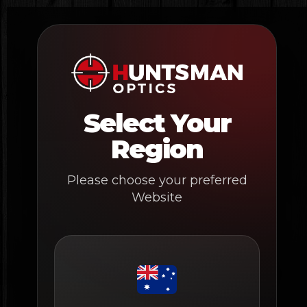
Skip
to
content
Select Your
Region
Please choose your preferred
Website