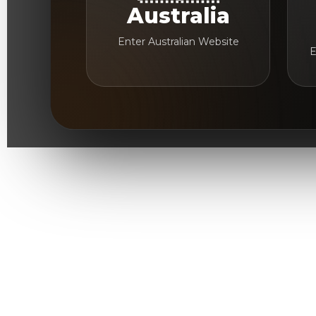
Australia
Enter Australian Website
E