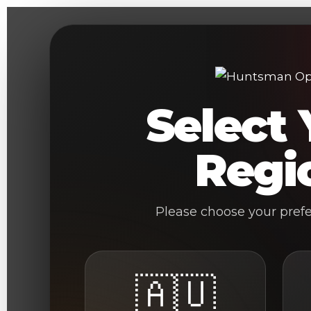
Skip
to
content
Select 
Regi
Please choose your pref
🇦🇺