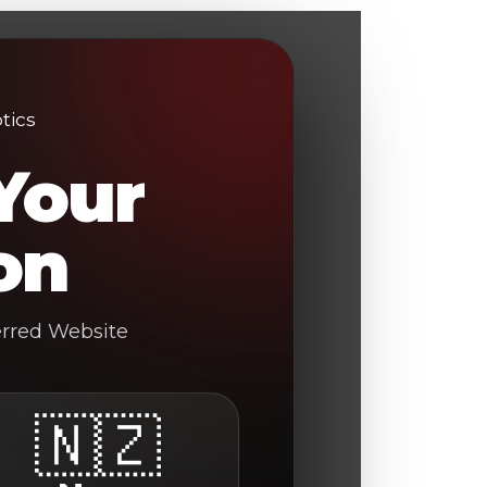
Your
on
erred Website
🇳🇿