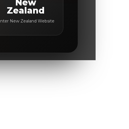
New
Zealand
nter New Zealand Website