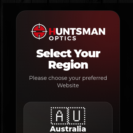
Skip
to
content
Select Your
Region
Please choose your preferred
Website
🇦🇺
Australia