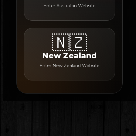
Enter Australian Website
🇳🇿
New Zealand
Enter New Zealand Website