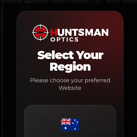
Skip
to
content
Select Your
Region
Please choose your preferred
Website