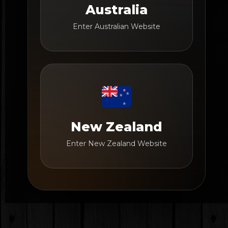
Australia
Enter Australian Website
New Zealand
Enter New Zealand Website