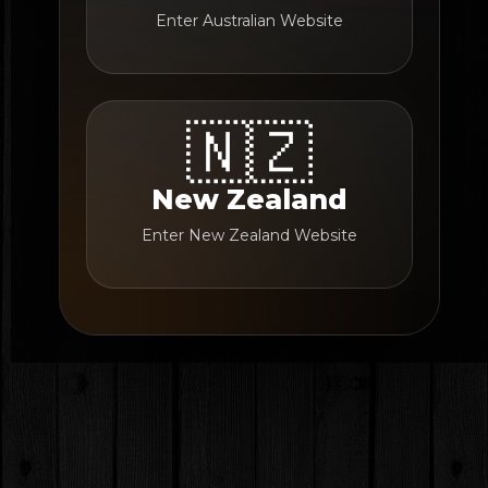
Enter Australian Website
🇳🇿
New Zealand
Enter New Zealand Website