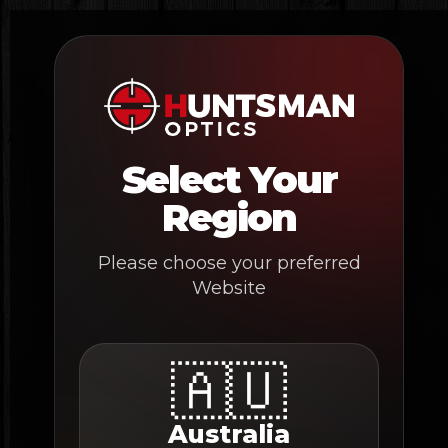
Skip
to
content
Select Your
Region
Please choose your preferred
Website
🇦🇺
Australia