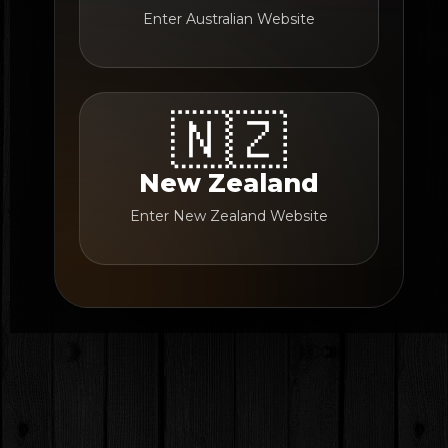
Enter Australian Website
🇳🇿
New Zealand
Enter New Zealand Website