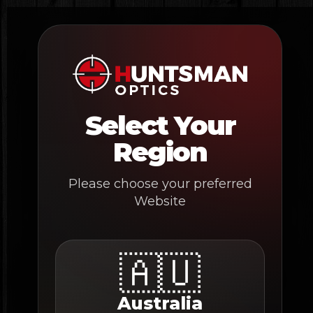
Skip
to
content
Select Your
Region
Please choose your preferred
Website
🇦🇺
Australia