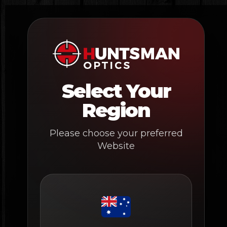
Skip
to
content
Select Your
Region
Please choose your preferred
Website