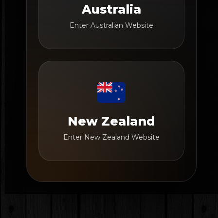
Australia
Enter Australian Website
New Zealand
Enter New Zealand Website