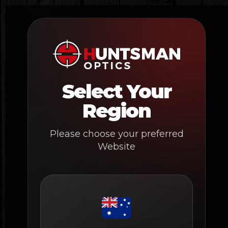
Skip
to
content
Select Your
Region
Please choose your preferred
Website