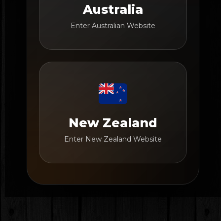
Australia
Enter Australian Website
New Zealand
Enter New Zealand Website