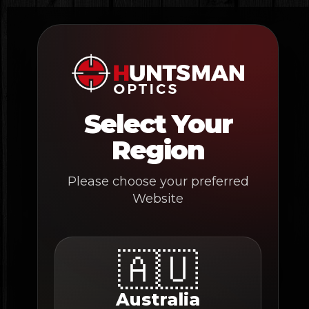
Skip
to
content
Select Your
Region
Please choose your preferred
Website
🇦🇺
Australia