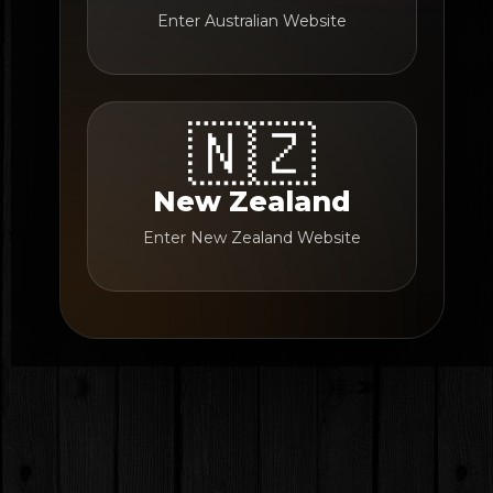
Enter Australian Website
🇳🇿
New Zealand
Enter New Zealand Website