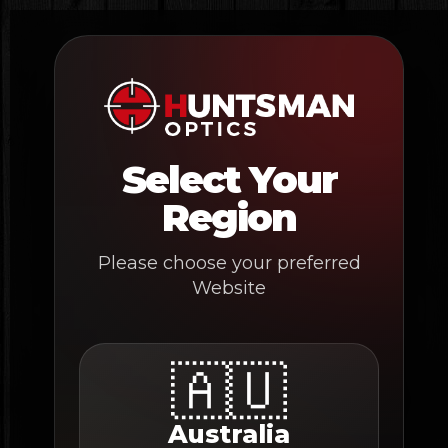
Skip
to
content
Select Your
Region
Please choose your preferred
Website
🇦🇺
Australia