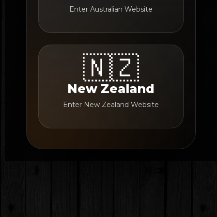
Enter Australian Website
🇳🇿
New Zealand
Enter New Zealand Website