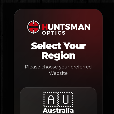
Skip
to
content
Select Your
Region
Please choose your preferred
Website
🇦🇺
Australia