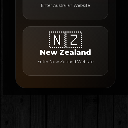
Enter Australian Website
🇳🇿
New Zealand
Enter New Zealand Website