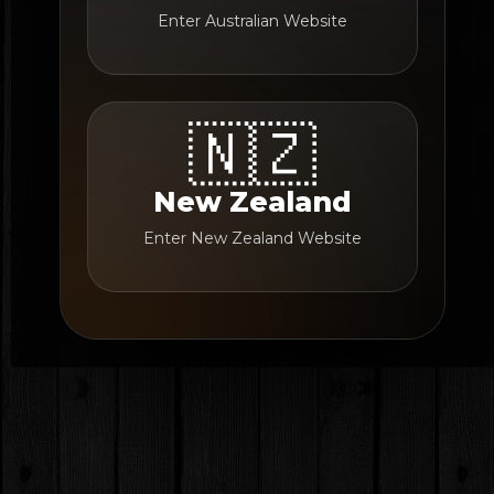
Enter Australian Website
🇳🇿
New Zealand
Enter New Zealand Website