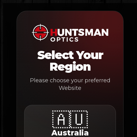
Skip
to
content
Select Your
Region
Please choose your preferred
Website
🇦🇺
Australia