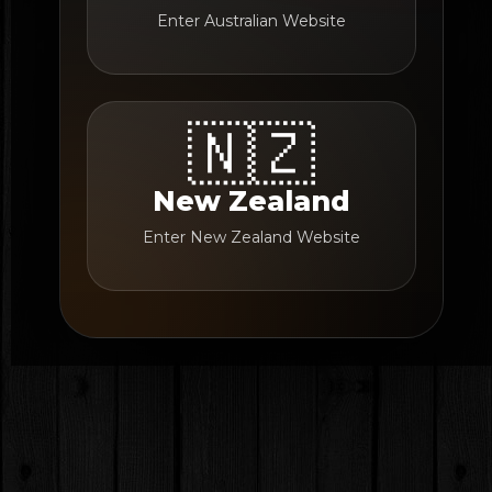
Enter Australian Website
🇳🇿
New Zealand
Enter New Zealand Website