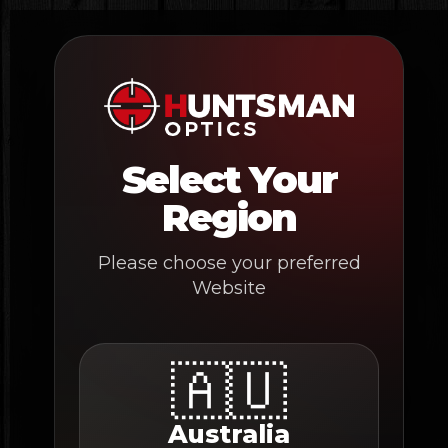
Skip
to
content
Select Your
Region
Please choose your preferred
Website
🇦🇺
Australia