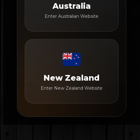
Australia
Enter Australian Website
New Zealand
Enter New Zealand Website