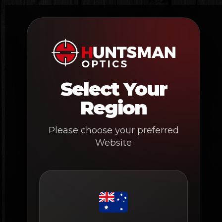
Skip
to
content
Select Your
Region
Please choose your preferred
Website